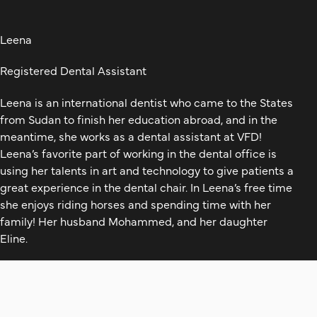
Leena
Registered Dental Assistant
Leena is an international dentist who came to the States
from Sudan to finish her education abroad, and in the
meantime, she works as a dental assistant at VFD!
Leena’s favorite part of working in the dental office is
using her talents in art and technology to give patients a
great experience in the dental chair. In Leena’s free time
she enjoys riding horses and spending time with her
family! Her husband Mohammed, and her daughter
Eline.