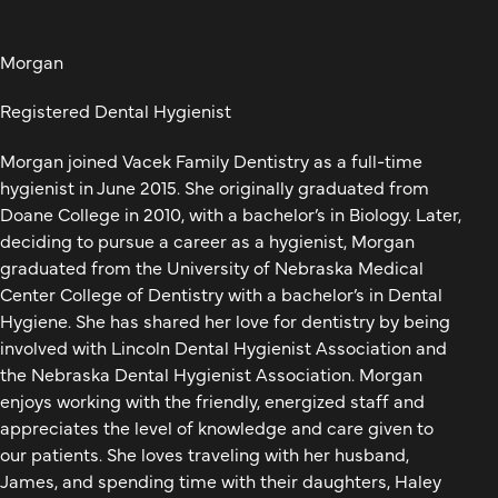
Morgan
Registered Dental Hygienist
Morgan joined Vacek Family Dentistry as a full-time
hygienist in June 2015. She originally graduated from
Doane College in 2010, with a bachelor’s in Biology. Later,
deciding to pursue a career as a hygienist, Morgan
graduated from the University of Nebraska Medical
Center College of Dentistry with a bachelor’s in Dental
Hygiene. She has shared her love for dentistry by being
involved with Lincoln Dental Hygienist Association and
the Nebraska Dental Hygienist Association. Morgan
enjoys working with the friendly, energized staff and
appreciates the level of knowledge and care given to
our patients. She loves traveling with her husband,
James, and spending time with their daughters, Haley