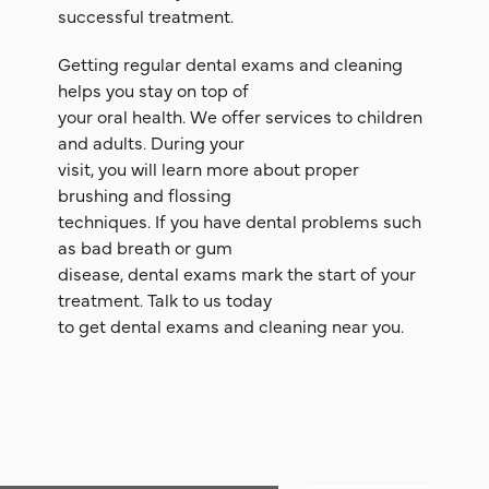
successful treatment.
Getting regular dental exams and cleaning
helps you stay on top of
your oral health. We offer services to children
and adults. During your
visit, you will learn more about proper
brushing and flossing
techniques. If you have dental problems such
as bad breath or gum
disease, dental exams mark the start of your
treatment. Talk to us today
to get dental exams and cleaning near you.