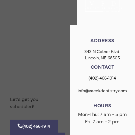
ADDRESS
343 N Cotner Blvd.
Lincoln, NE 68505
CONTACT
(402) 466-1914
info@vacekdentistry.com
Let's get you
HOURS
scheduled!
Mon-Thu: 7 am - 5 pm
Fri: 7 am - 2 pm
(402) 466-1914
(402) 466-1914