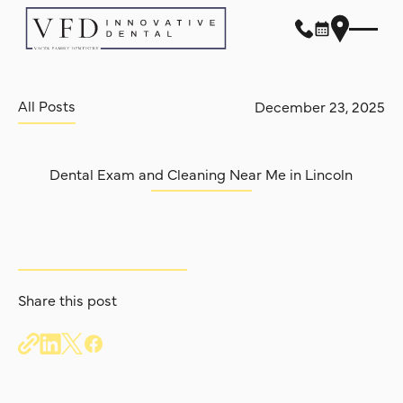
All Posts
All Posts
December 23, 2025
Dental Exam and Cleaning Near Me in Lincoln
Share this post